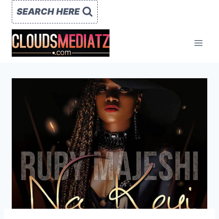
Skip
SEARCH HERE
to
content