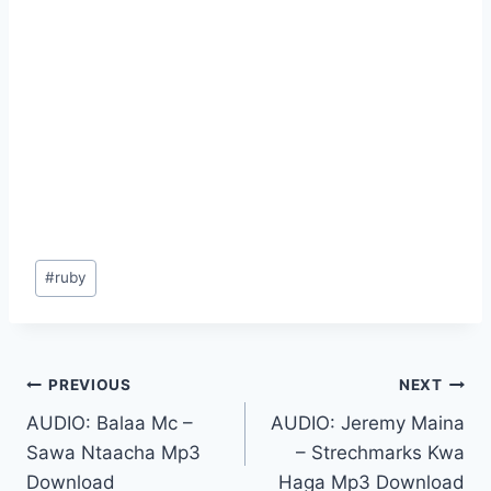
Post
#
ruby
Tags:
Post
PREVIOUS
NEXT
AUDIO: Balaa Mc –
AUDIO: Jeremy Maina
navigation
Sawa Ntaacha Mp3
– Strechmarks Kwa
Download
Haga Mp3 Download