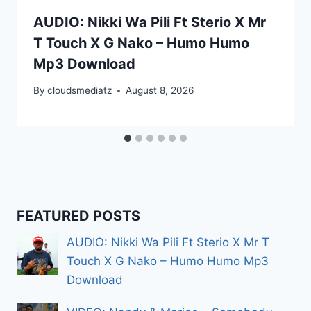
AUDIO: Nikki Wa Pili Ft Sterio X Mr
T Touch X G Nako – Humo Humo
Mp3 Download
By
cloudsmediatz
August 8, 2026
FEATURED POSTS
AUDIO: Nikki Wa Pili Ft Sterio X Mr T
Touch X G Nako – Humo Humo Mp3
Download