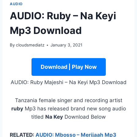
AUDIO
AUDIO: Ruby – Na Keyi
Mp3 Download
By
cloudsmediatz
January 3, 2021
Download | Play Now
AUDIO: Ruby Majeshi – Na Keyi Mp3 Download
Tanzania female singer and recording artist
ruby
Mp3 has released brand new song audio
titled
Na Key
Download Below
RELATED:
AUDIO: Mbosso – Merijaah Mp3