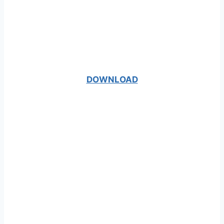
DOWNLOAD