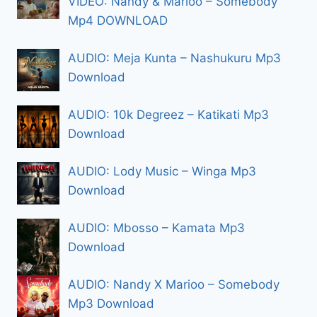
VIDEO: Nandy & Marioo – Somebody
Mp4 DOWNLOAD
AUDIO: Meja Kunta – Nashukuru Mp3
Download
AUDIO: 10k Degreez – Katikati Mp3
Download
AUDIO: Lody Music – Winga Mp3
Download
AUDIO: Mbosso – Kamata Mp3
Download
AUDIO: Nandy X Marioo – Somebody
Mp3 Download