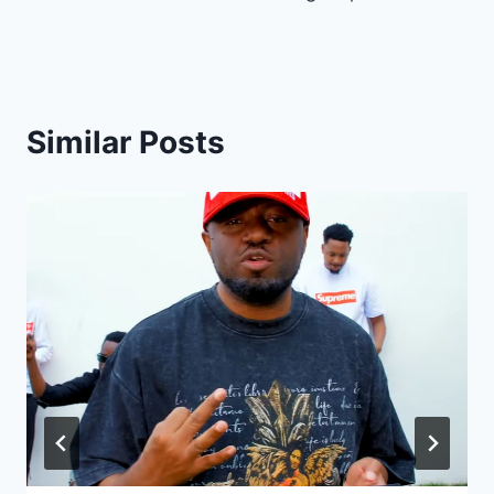
Similar Posts