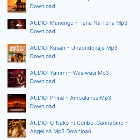
Download
AUDIO: Manengo – Tena Na Tena Mp3
Download
AUDIO: Kusah – Unaondokaje Mp3
Download
AUDIO: Yammi – Wasiwasi Mp3
Download
AUDIO: Phina – Ambulance Mp3
Download
AUDIO: G Nako Ft Conboi Cannabino –
Angelina Mp3 Download