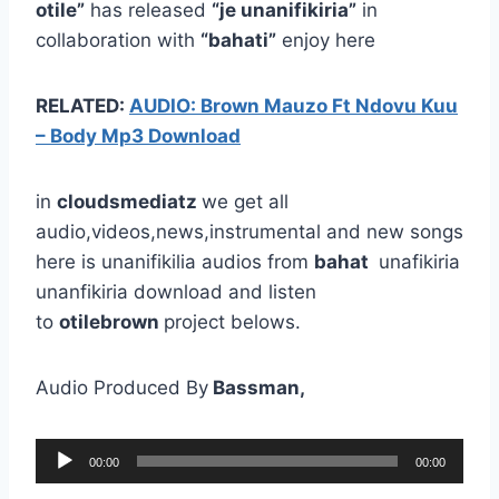
otile”
has released
“je unanifikiria”
in
collaboration with
“bahati”
enjoy here
RELATED:
AUDIO: Brown Mauzo Ft Ndovu Kuu
– Body Mp3 Download
in
cloudsmediatz
we get all
audio,videos,news,instrumental and new songs
here is unanifikilia audios from
bahat
unafikiria
unanfikiria download and listen
to
otilebrown
project belows.
Audio Produced By
Bassman,
A
00:00
00:00
u