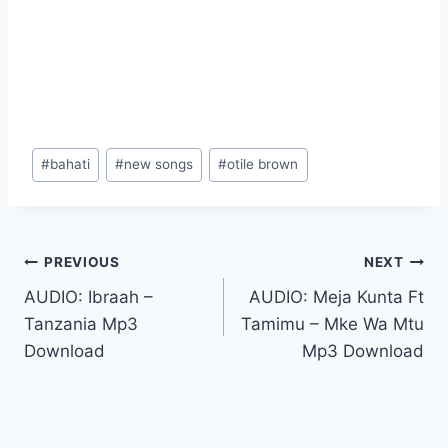
Post
#
bahati
#
new songs
#
otile brown
Tags:
Post
PREVIOUS
NEXT
AUDIO: Ibraah –
AUDIO: Meja Kunta Ft
navigation
Tanzania Mp3
Tamimu – Mke Wa Mtu
Download
Mp3 Download