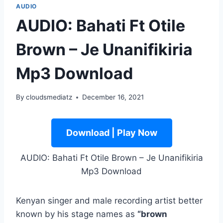
AUDIO
AUDIO: Bahati Ft Otile
Brown – Je Unanifikiria
Mp3 Download
By
cloudsmediatz
December 16, 2021
Download | Play Now
AUDIO: Bahati Ft Otile Brown – Je Unanifikiria
Mp3 Download
Kenyan singer and male recording artist better
known by his stage names as
“brown