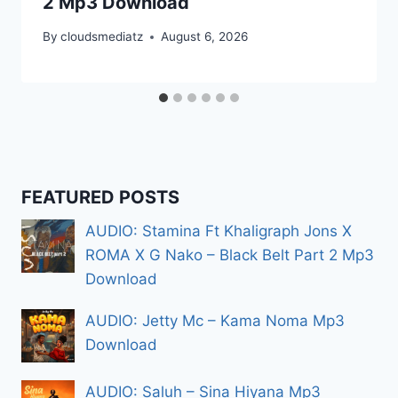
2 Mp3 Download
By
cloudsmediatz
August 6, 2026
FEATURED POSTS
AUDIO: Stamina Ft Khaligraph Jons X
ROMA X G Nako – Black Belt Part 2 Mp3
Download
AUDIO: Jetty Mc – Kama Noma Mp3
Download
AUDIO: Saluh – Sina Hiyana Mp3