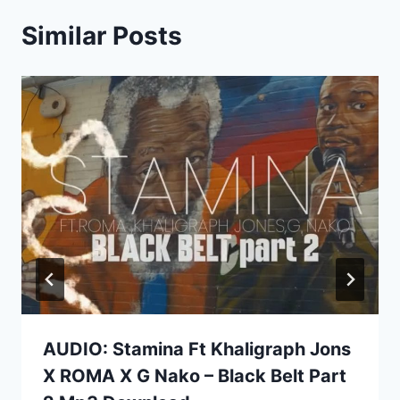
Similar Posts
AUDIO: Stamina Ft Khaligraph Jons
X ROMA X G Nako – Black Belt Part