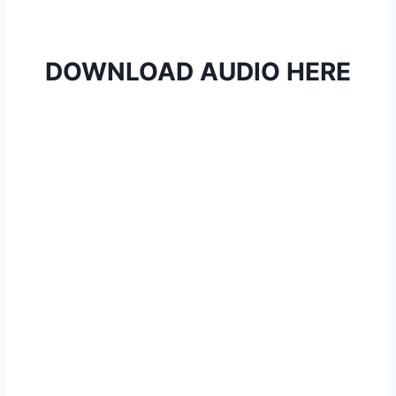
DOWNLOAD AUDIO HERE