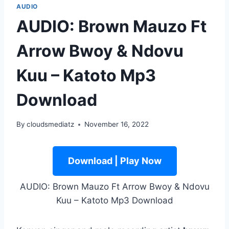
AUDIO
AUDIO: Brown Mauzo Ft
Arrow Bwoy & Ndovu
Kuu – Katoto Mp3
Download
By
cloudsmediatz
November 16, 2022
Download | Play Now
AUDIO: Brown Mauzo Ft Arrow Bwoy & Ndovu
Kuu – Katoto Mp3 Download