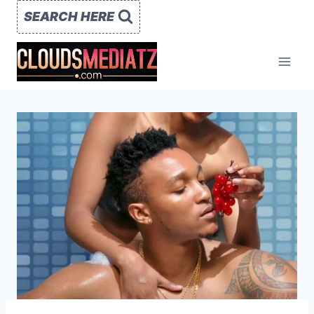
Skip
SEARCH HERE
to
content