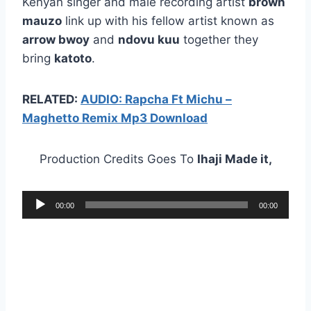
Kenyan singer and male recording artist
brown
mauzo
link up with his fellow artist known as
arrow bwoy
and
ndovu kuu
together they
bring
katoto
.
RELATED:
AUDIO: Rapcha Ft Michu –
Maghetto Remix Mp3 Download
Production Credits Goes To
Ihaji Made it,
A
00:00
00:00
u
d
i
o
P