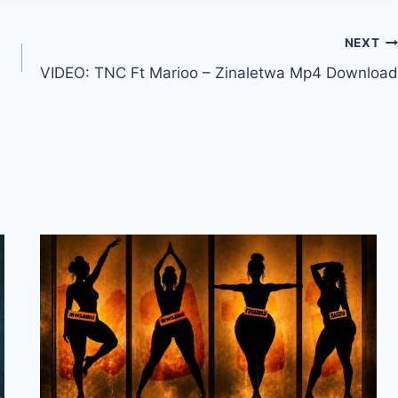
a
s
NEXT
e
VIDEO: TNC Ft Marioo – Zinaletwa Mp4 Download
v
o
l
u
m
e
.