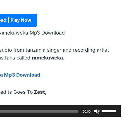
ad | Play Now
 Nimekuweka Mp3 Download
dio from tanzania singer and recording artist
is fans called
nimekuweka.
ha Mp3 Download
redits Goes To
Zest,
U
00:00
s
e