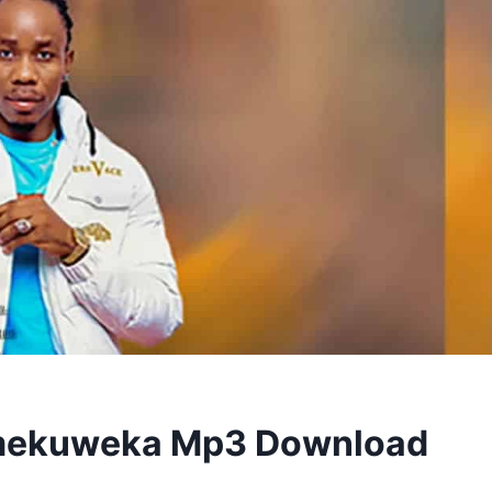
imekuweka Mp3 Download