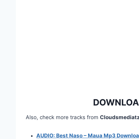
i
o
P
l
a
y
e
r
DOWNLOAD
Also, check more tracks from
Cloudsmediatz
AUDIO: Best Naso – Maua Mp3 Downlo