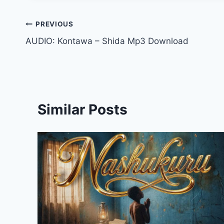
Post
PREVIOUS
AUDIO: Kontawa – Shida Mp3 Download
navigation
Similar Posts