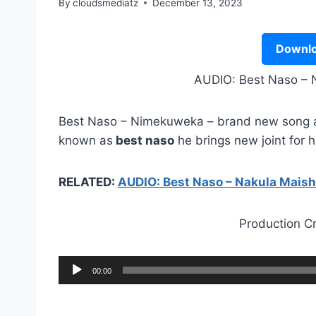
By
cloudsmediatz
December 13, 2023
Downlo
AUDIO: Best Naso –
Best Naso – Nimekuweka – brand new song au
known as
best naso
he brings new joint for h
RELATED:
AUDIO: Best Naso – Nakula Mais
Production C
A
00:00
u
d