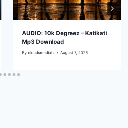
AUDIO: 10k Degreez – Katikati
Mp3 Download
By
cloudsmediatz
August 7, 2026