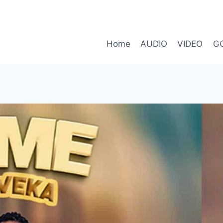
Home
AUDIO
VIDEO
G