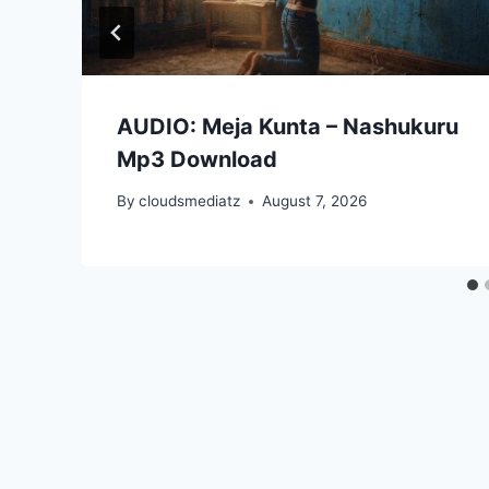
AUDIO: Meja Kunta – Nashukuru
Mp3 Download
By
cloudsmediatz
August 7, 2026