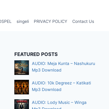
OSPEL
singeli
PRIVACY POLICY
Contact Us
FEATURED POSTS
AUDIO: Meja Kunta – Nashukuru
Mp3 Download
AUDIO: 10k Degreez – Katikati
Mp3 Download
AUDIO: Lody Music – Winga