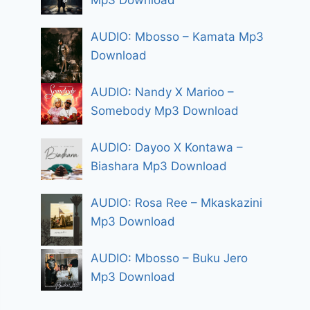
Mp3 Download
AUDIO: Mbosso – Kamata Mp3
Download
AUDIO: Nandy X Marioo –
Somebody Mp3 Download
AUDIO: Dayoo X Kontawa –
Biashara Mp3 Download
AUDIO: Rosa Ree – Mkaskazini
Mp3 Download
AUDIO: Mbosso – Buku Jero
Mp3 Download