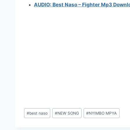
AUDIO: Best Naso – Fighter Mp3 Downl
Post
#
best naso
#
NEW SONG
#
NYIMBO MPYA
Tags: