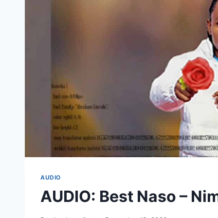
AUDIO
AUDIO: Best Naso – N