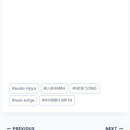
Post
#
audio mpya
#
LUKAMBA
#
NEW SONG
Tags:
#
new songs
#
NYIMBO MPYA
PREVIOUS
NEXT