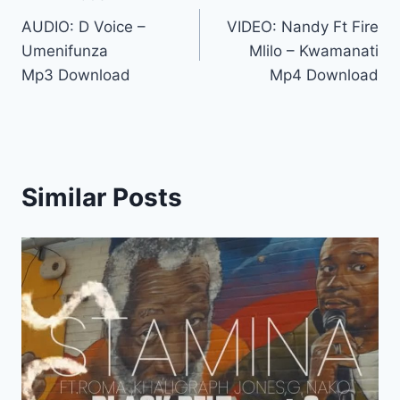
Post
AUDIO: D Voice –
VIDEO: Nandy Ft Fire
navigation
Umenifunza
Mlilo – Kwamanati
Mp3 Download
Mp4 Download
Similar Posts