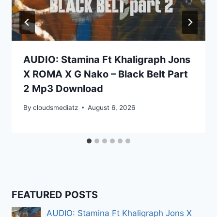
AUDIO: Stamina Ft Khaligraph Jons
X ROMA X G Nako – Black Belt Part
2 Mp3 Download
By
cloudsmediatz
August 6, 2026
FEATURED POSTS
AUDIO: Stamina Ft Khaligraph Jons X