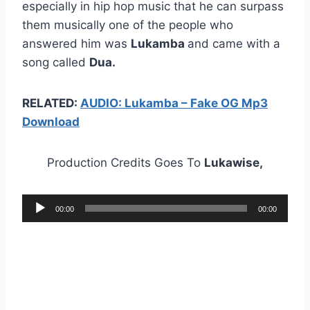
especially in hip hop music that he can surpass
them musically one of the people who
answered him was
Lukamba
and came with a
song called
Dua.
RELATED:
AUDIO: Lukamba – Fake OG Mp3
Download
Production Credits Goes To
Lukawise,
A
00:00
00:00
u
d
i
o
P