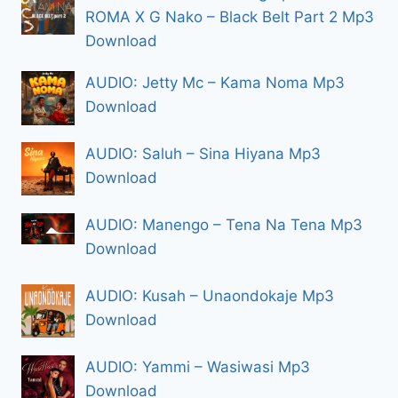
ROMA X G Nako – Black Belt Part 2 Mp3
Download
AUDIO: Jetty Mc – Kama Noma Mp3
Download
AUDIO: Saluh – Sina Hiyana Mp3
Download
AUDIO: Manengo – Tena Na Tena Mp3
Download
AUDIO: Kusah – Unaondokaje Mp3
Download
AUDIO: Yammi – Wasiwasi Mp3
Download