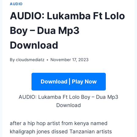
AUDIO
AUDIO: Lukamba Ft Lolo
Boy – Dua Mp3
Download
By
cloudsmediatz
November 17, 2023
Download | Play Now
AUDIO: Lukamba Ft Lolo Boy – Dua Mp3
Download
after a hip hop artist from kenya named
khaligraph jones dissed Tanzanian artists