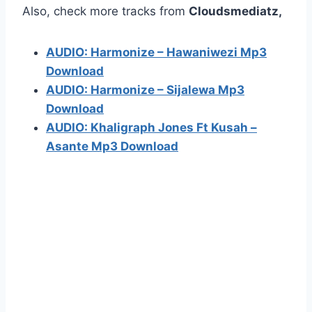
Also, check more tracks from
Cloudsmediatz,
AUDIO: Harmonize – Hawaniwezi Mp3
Download
AUDIO: Harmonize – Sijalewa Mp3
Download
AUDIO: Khaligraph Jones Ft Kusah –
Asante Mp3 Download