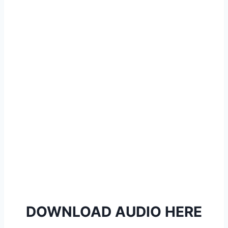
l
a
y
e
r
DOWNLOAD AUDIO HERE