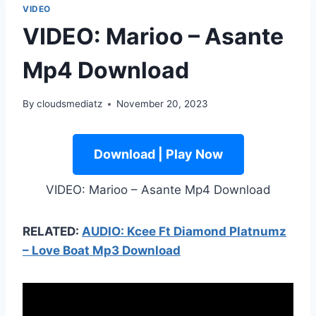
VIDEO
VIDEO: Marioo – Asante
Mp4 Download
By
cloudsmediatz
November 20, 2023
Download | Play Now
VIDEO: Marioo – Asante Mp4 Download
RELATED:
AUDIO: Kcee Ft Diamond Platnumz
– Love Boat Mp3 Download