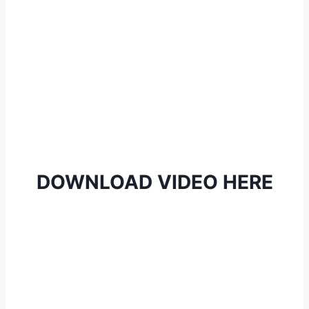
DOWNLOAD VIDEO HERE