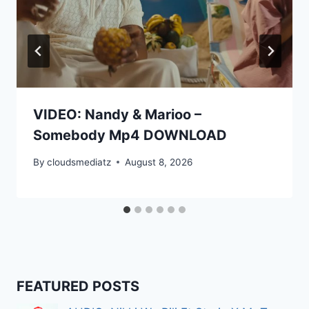
VIDEO: Nandy & Marioo –
Somebody Mp4 DOWNLOAD
By
cloudsmediatz
August 8, 2026
FEATURED POSTS