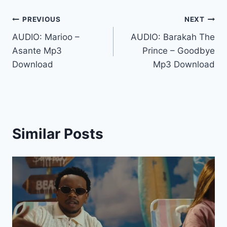
Post
PREVIOUS
NEXT
AUDIO: Marioo –
AUDIO: Barakah The
navigation
Asante Mp3
Prince – Goodbye
Download
Mp3 Download
Similar Posts