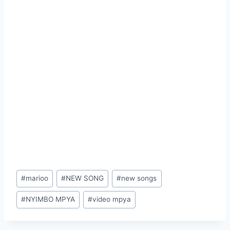
Post
#
marioo
#
NEW SONG
#
new songs
Tags:
#
NYIMBO MPYA
#
video mpya