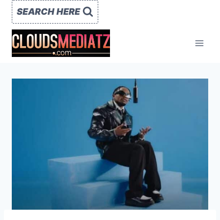
Skip
SEARCH HERE
to
content