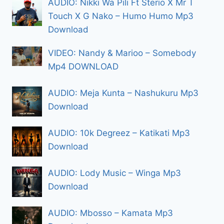
AUDIO: Nikki Wa Pili Ft Sterio X Mr T
Touch X G Nako – Humo Humo Mp3
Download
VIDEO: Nandy & Marioo – Somebody
Mp4 DOWNLOAD
AUDIO: Meja Kunta – Nashukuru Mp3
Download
AUDIO: 10k Degreez – Katikati Mp3
Download
AUDIO: Lody Music – Winga Mp3
Download
AUDIO: Mbosso – Kamata Mp3