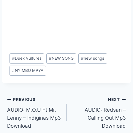
Post
#
Duex Vultures
#
NEW SONG
#
new songs
Tags:
#
NYIMBO MPYA
Post
PREVIOUS
NEXT
AUDIO: M.O.U Ft Mr.
AUDIO: Redsan –
navigation
Lenny – Indiginas Mp3
Calling Out Mp3
Download
Download