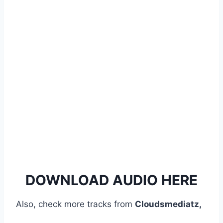
y
e
r
DOWNLOAD AUDIO HERE
Also, check more tracks from
Cloudsmediatz,