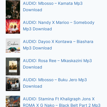
AUDIO: Mbosso – Kamata Mp3
Download
AUDIO: Nandy X Marioo – Somebody
Mp3 Download
AUDIO: Dayoo X Kontawa – Biashara
Mp3 Download
AUDIO: Rosa Ree – Mkaskazini Mp3
Download
AUDIO: Mbosso – Buku Jero Mp3
Download
AUDIO: Stamina Ft Khaligraph Jons X
ROMA X G Nako – Black Belt Part 2 Mp3