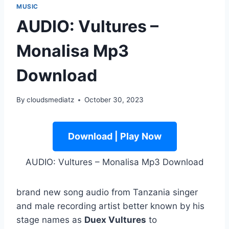
MUSIC
AUDIO: Vultures –
Monalisa Mp3
Download
By
cloudsmediatz
October 30, 2023
Download | Play Now
AUDIO: Vultures – Monalisa Mp3 Download
brand new song audio from Tanzania singer
and male recording artist better known by his
stage names as
Duex Vultures
to