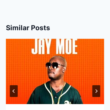
Similar Posts