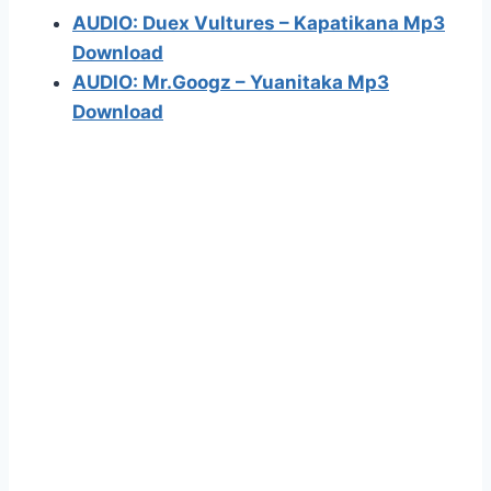
AUDIO: Duex Vultures – Kapatikana Mp3
Download
AUDIO: Mr.Googz – Yuanitaka Mp3
Download