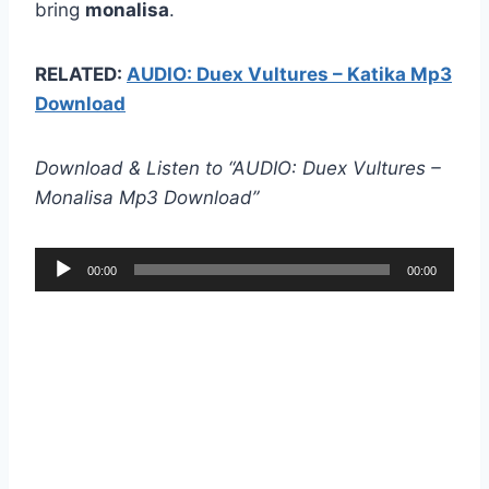
bring
monalisa
.
RELATED:
AUDIO: Duex Vultures – Katika Mp3
Download
Download & Listen to “AUDIO: Duex Vultures –
Monalisa Mp3 Download”
A
00:00
00:00
u
d
i
o
P
l
a