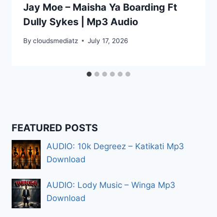
Jay Moe – Maisha Ya Boarding Ft
Dully Sykes | Mp3 Audio
By
cloudsmediatz
July 17, 2026
FEATURED POSTS
AUDIO: 10k Degreez – Katikati Mp3
Download
AUDIO: Lody Music – Winga Mp3
Download