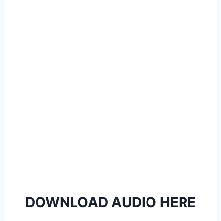
l
a
y
e
r
DOWNLOAD AUDIO HERE