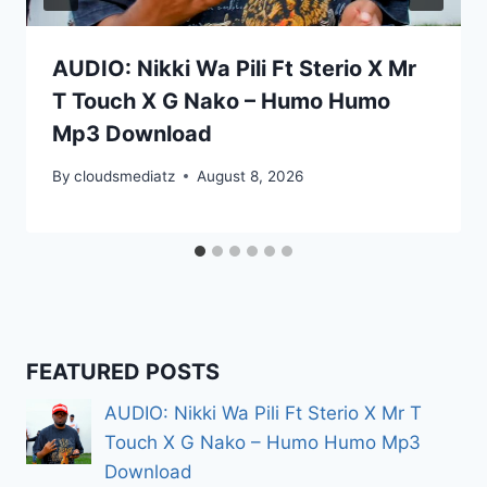
AUDIO: Nikki Wa Pili Ft Sterio X Mr
T Touch X G Nako – Humo Humo
Mp3 Download
By
cloudsmediatz
August 8, 2026
FEATURED POSTS
AUDIO: Nikki Wa Pili Ft Sterio X Mr T
Touch X G Nako – Humo Humo Mp3
Download