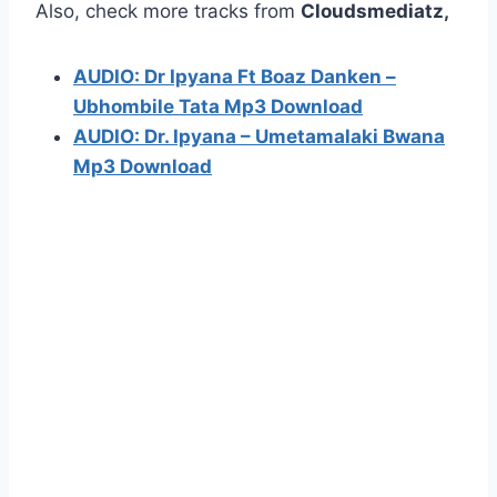
Also, check more tracks from
Cloudsmediatz,
AUDIO: Dr Ipyana Ft Boaz Danken –
Ubhombile Tata Mp3 Download
AUDIO: Dr. Ipyana – Umetamalaki Bwana
Mp3 Download