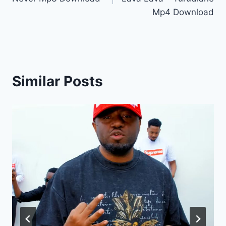
Mp4 Download
Similar Posts