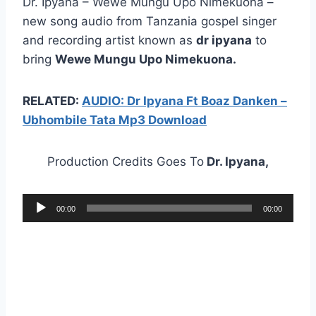
Dr. Ipyana – Wewe Mungu Upo Nimekuona –
new song audio from Tanzania gospel singer
and recording artist known as
dr ipyana
to
bring
Wewe Mungu Upo Nimekuona.
RELATED:
AUDIO: Dr Ipyana Ft Boaz Danken –
Ubhombile Tata Mp3 Download
Production Credits Goes To
Dr. Ipyana,
A
00:00
00:00
u
d
i
o
P