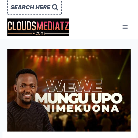
Skip
SEARCH HERE
to
content