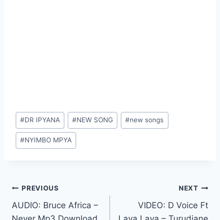
Post
#
DR IPYANA
#
NEW SONG
#
new songs
Tags:
#
NYIMBO MPYA
Post
PREVIOUS
NEXT
AUDIO: Bruce Africa –
VIDEO: D Voice Ft
navigation
Never Mp3 Download
Lava Lava – Turudiane