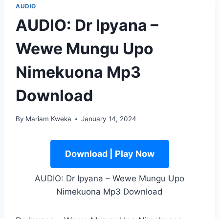
AUDIO
AUDIO: Dr Ipyana –
Wewe Mungu Upo
Nimekuona Mp3
Download
By
Mariam Kweka
January 14, 2024
Download | Play Now
AUDIO: Dr Ipyana – Wewe Mungu Upo
Nimekuona Mp3 Download