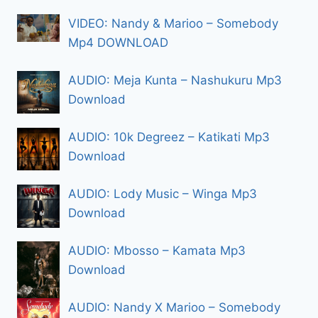
VIDEO: Nandy & Marioo – Somebody
Mp4 DOWNLOAD
AUDIO: Meja Kunta – Nashukuru Mp3
Download
AUDIO: 10k Degreez – Katikati Mp3
Download
AUDIO: Lody Music – Winga Mp3
Download
AUDIO: Mbosso – Kamata Mp3
Download
AUDIO: Nandy X Marioo – Somebody