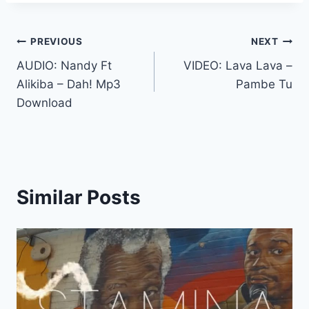
Post
PREVIOUS
NEXT
AUDIO: Nandy Ft
VIDEO: Lava Lava –
navigation
Alikiba – Dah! Mp3
Pambe Tu
Download
Similar Posts