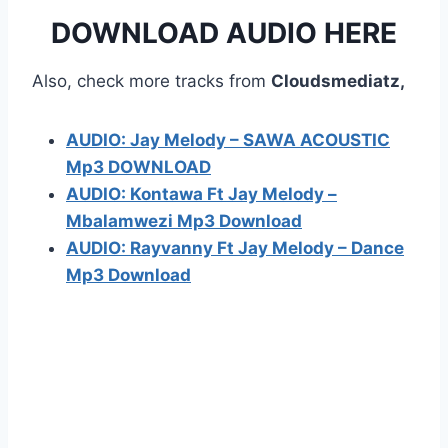
DOWNLOAD AUDIO HERE
Also, check more tracks from
Cloudsmediatz,
AUDIO: Jay Melody – SAWA ACOUSTIC
Mp3 DOWNLOAD
AUDIO: Kontawa Ft Jay Melody –
Mbalamwezi Mp3 Download
AUDIO: Rayvanny Ft Jay Melody – Dance
Mp3 Download