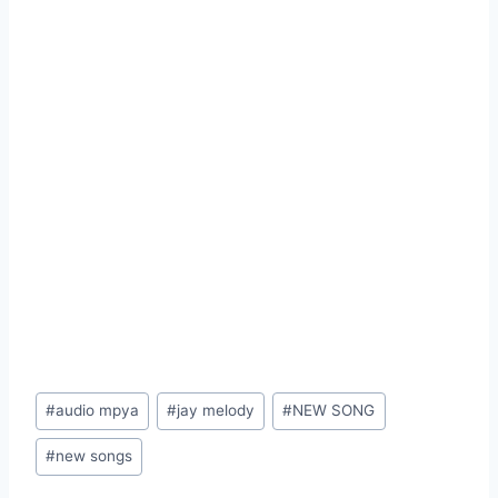
Post
#
audio mpya
#
jay melody
#
NEW SONG
Tags:
#
new songs