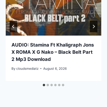
AUDIO: Stamina Ft Khaligraph Jons
X ROMA X G Nako – Black Belt Part
2 Mp3 Download
By
cloudsmediatz
August 6, 2026