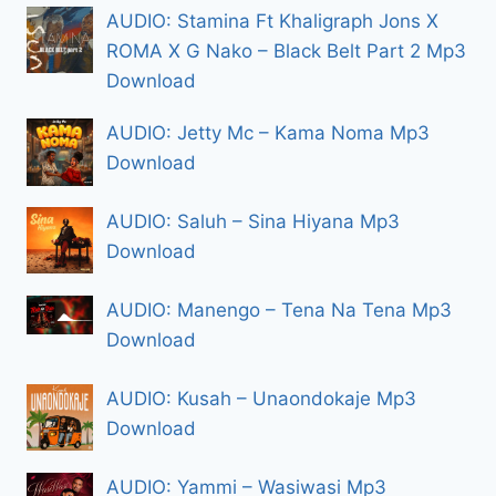
AUDIO: Stamina Ft Khaligraph Jons X
ROMA X G Nako – Black Belt Part 2 Mp3
Download
AUDIO: Jetty Mc – Kama Noma Mp3
Download
AUDIO: Saluh – Sina Hiyana Mp3
Download
AUDIO: Manengo – Tena Na Tena Mp3
Download
AUDIO: Kusah – Unaondokaje Mp3
Download
AUDIO: Yammi – Wasiwasi Mp3