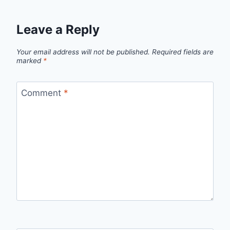
Leave a Reply
Your email address will not be published.
Required fields are
marked
*
Comment
*