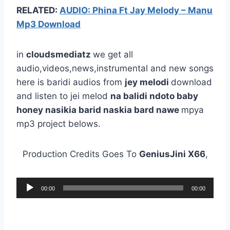
RELATED:
AUDIO: Phina Ft Jay Melody – Manu
Mp3 Download
in
cloudsmediatz
we get all
audio,videos,news,instrumental and new songs
here is baridi audios from
jey melodi
download
and listen to jei melod
na balidi ndoto baby
honey nasikia barid naskia bard nawe
mpya
mp3 project belows.
Production Credits Goes To
GeniusJini X66
,
A
00:00
00:00
u
d
i