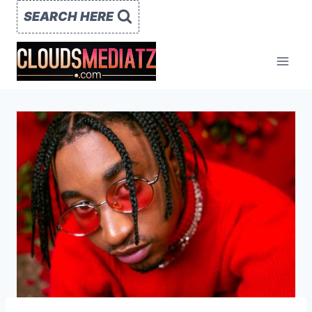
Skip
SEARCH HERE
to
content