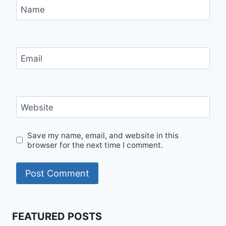
Name
Email
Website
Save my name, email, and website in this
browser for the next time I comment.
FEATURED POSTS