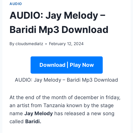
AUDIO
AUDIO: Jay Melody –
Baridi Mp3 Download
By
cloudsmediatz
February 12, 2024
Download | Play Now
AUDIO: Jay Melody – Baridi Mp3 Download
At the end of the month of december in friday,
an artist from Tanzania known by the stage
name
Jay Melody
has released a new song
called
Baridi.