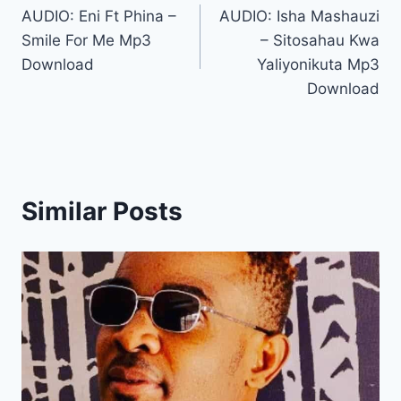
AUDIO: Eni Ft Phina –
AUDIO: Isha Mashauzi
navigation
Smile For Me Mp3
– Sitosahau Kwa
Download
Yaliyonikuta Mp3
Download
Similar Posts