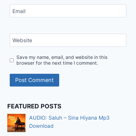
Email
Website
Save my name, email, and website in this
browser for the next time I comment.
FEATURED POSTS
AUDIO: Saluh – Sina Hiyana Mp3
Download