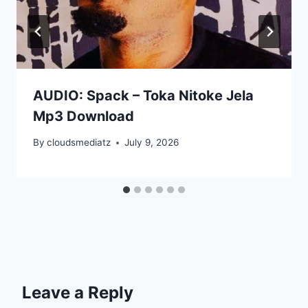
AUDIO: Spack – Toka Nitoke Jela
Mp3 Download
By
cloudsmediatz
July 9, 2026
Leave a Reply