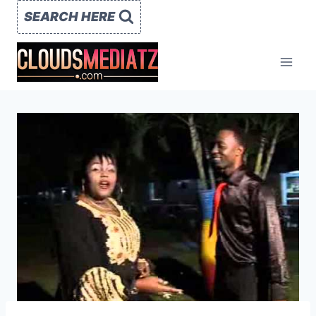
Skip
SEARCH HERE
to
content