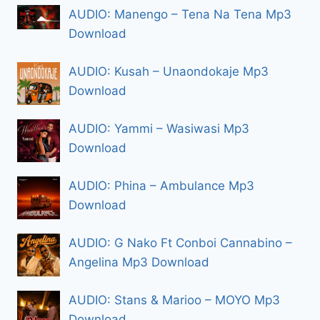
AUDIO: Manengo – Tena Na Tena Mp3
Download
AUDIO: Kusah – Unaondokaje Mp3
Download
AUDIO: Yammi – Wasiwasi Mp3
Download
AUDIO: Phina – Ambulance Mp3
Download
AUDIO: G Nako Ft Conboi Cannabino –
Angelina Mp3 Download
AUDIO: Stans & Marioo – MOYO Mp3
Download