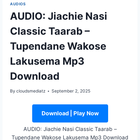
AUDIOS
AUDIO: Jiachie Nasi
Classic Taarab –
Tupendane Wakose
Lakusema Mp3
Download
By
cloudsmediatz
September 2, 2025
Download | Play Now
AUDIO: Jiachie Nasi Classic Taarab –
Tupendane Wakose Lakusema Mp3 Download