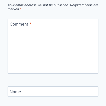
Your email address will not be published.
Required fields are
marked
*
Comment
*
Name