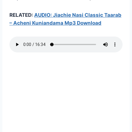
RELATED:
AUDIO: Jiachie Nasi Classic Taarab
– Acheni Kuniandama Mp3 Download