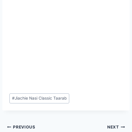
Post
#
Jiachie Nasi Classic Taarab
Tags:
Post
PREVIOUS
NEXT