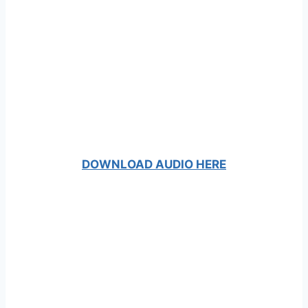
DOWNLOAD AUDIO HERE