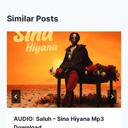
Similar Posts
AUDIO: Saluh – Sina Hiyana Mp3
Download