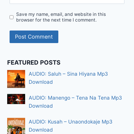
Save my name, email, and website in this
browser for the next time I comment.
FEATURED POSTS
AUDIO: Saluh – Sina Hiyana Mp3
Download
AUDIO: Manengo – Tena Na Tena Mp3
Download
AUDIO: Kusah – Unaondokaje Mp3
Download