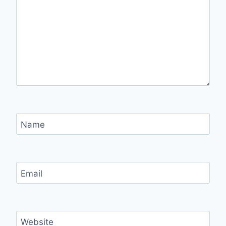
Name
Email
Website