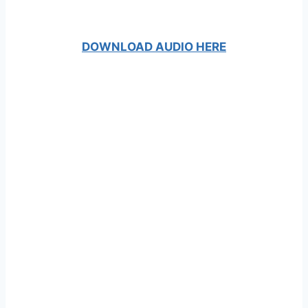
DOWNLOAD AUDIO HERE