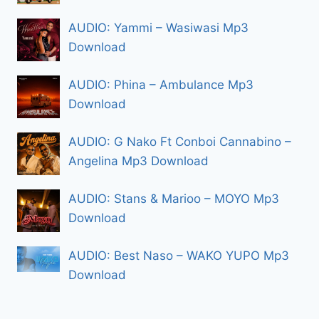
AUDIO: Yammi – Wasiwasi Mp3
Download
AUDIO: Phina – Ambulance Mp3
Download
AUDIO: G Nako Ft Conboi Cannabino –
Angelina Mp3 Download
AUDIO: Stans & Marioo – MOYO Mp3
Download
AUDIO: Best Naso – WAKO YUPO Mp3
Download