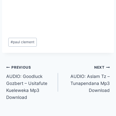
Post
#
paul clement
Tags:
Post
PREVIOUS
NEXT
AUDIO: Goodluck
AUDIO: Aslam Tz –
navigation
Gozbert – Usitafute
Tunapendana Mp3
Kueleweka Mp3
Download
Download