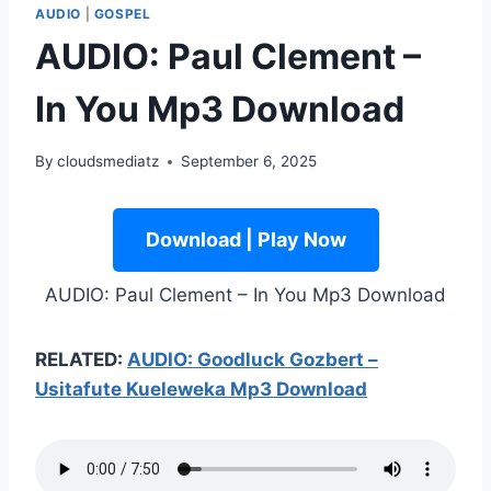
AUDIO
|
GOSPEL
AUDIO: Paul Clement –
In You Mp3 Download
By
cloudsmediatz
September 6, 2025
Download | Play Now
AUDIO: Paul Clement – In You Mp3 Download
RELATED:
AUDIO: Goodluck Gozbert –
Usitafute Kueleweka Mp3 Download