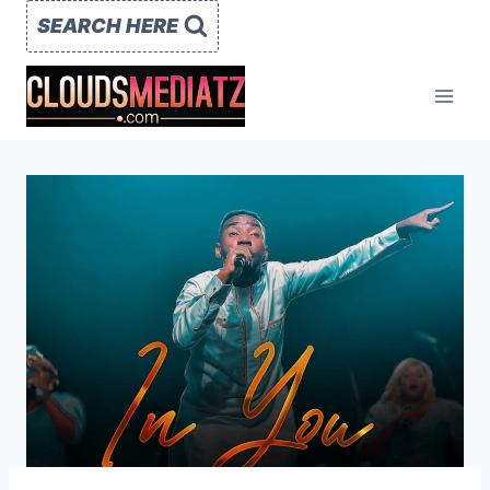
Skip
SEARCH HERE
to
content