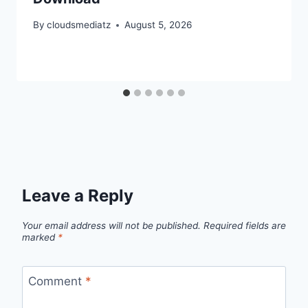
By
cloudsmediatz
August 5, 2026
Leave a Reply
Your email address will not be published.
Required fields are
marked
*
Comment
*