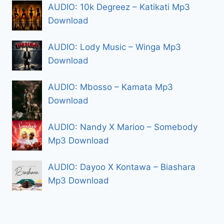
AUDIO: 10k Degreez – Katikati Mp3
Download
AUDIO: Lody Music – Winga Mp3
Download
AUDIO: Mbosso – Kamata Mp3
Download
AUDIO: Nandy X Marioo – Somebody
Mp3 Download
AUDIO: Dayoo X Kontawa – Biashara
Mp3 Download