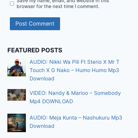
Save my name, email, and website in this
browser for the next time I comment.
FEATURED POSTS
AUDIO: Nikki Wa Pili Ft Sterio X Mr T
Touch X G Nako – Humo Humo Mp3
Download
VIDEO: Nandy & Marioo – Somebody
Mp4 DOWNLOAD
AUDIO: Meja Kunta – Nashukuru Mp3
Download