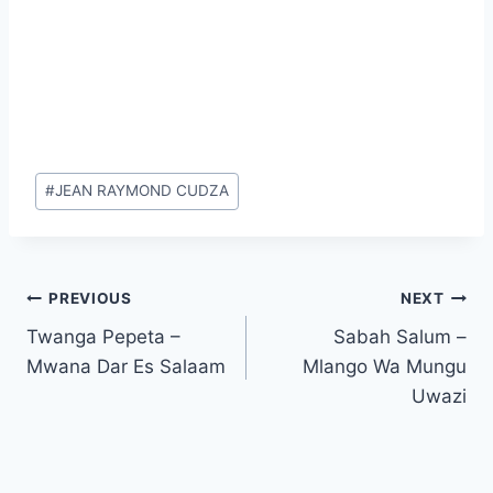
Post
#
JEAN RAYMOND CUDZA
Tags:
Post
PREVIOUS
NEXT
Twanga Pepeta –
Sabah Salum –
navigation
Mwana Dar Es Salaam
Mlango Wa Mungu
Uwazi