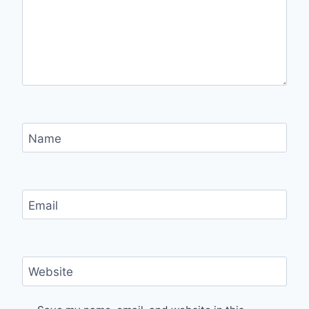
Name
Email
Website