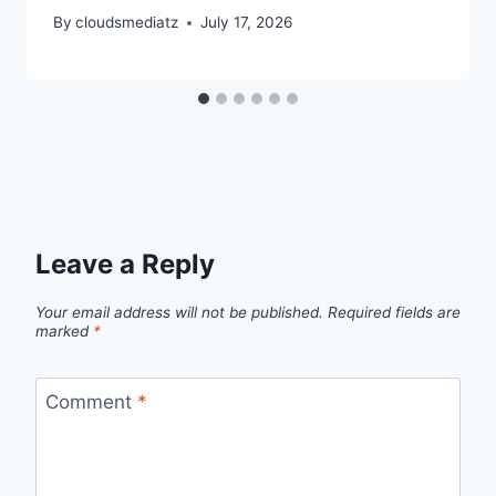
By
cloudsmediatz
July 17, 2026
Leave a Reply
Your email address will not be published.
Required fields are
marked
*
Comment
*