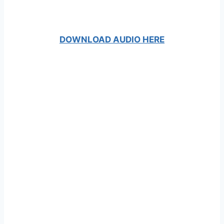
DOWNLOAD AUDIO HERE