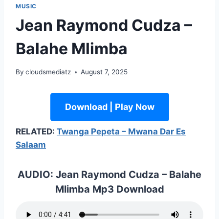
MUSIC
Jean Raymond Cudza –
Balahe Mlimba
By
cloudsmediatz
August 7, 2025
Download | Play Now
RELATED:
Twanga Pepeta – Mwana Dar Es
Salaam
AUDIO: Jean Raymond Cudza – Balahe
Mlimba Mp3 Download