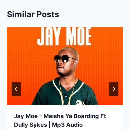
Similar Posts
Jay Moe – Maisha Ya Boarding Ft
Dully Sykes | Mp3 Audio