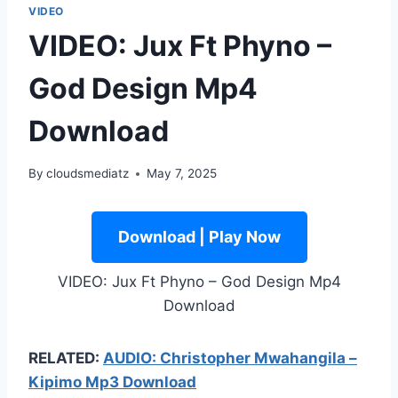
VIDEO
VIDEO: Jux Ft Phyno –
God Design Mp4
Download
By
cloudsmediatz
May 7, 2025
Download | Play Now
VIDEO: Jux Ft Phyno – God Design Mp4
Download
RELATED:
AUDIO: Christopher Mwahangila –
Kipimo Mp3 Download