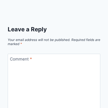
Leave a Reply
Your email address will not be published.
Required fields are
marked
*
Comment
*