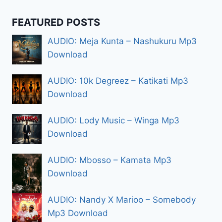
FEATURED POSTS
AUDIO: Meja Kunta – Nashukuru Mp3
Download
AUDIO: 10k Degreez – Katikati Mp3
Download
AUDIO: Lody Music – Winga Mp3
Download
AUDIO: Mbosso – Kamata Mp3
Download
AUDIO: Nandy X Marioo – Somebody
Mp3 Download