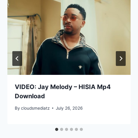
VIDEO: Jay Melody – HISIA Mp4
Download
By
cloudsmediatz
July 26, 2026