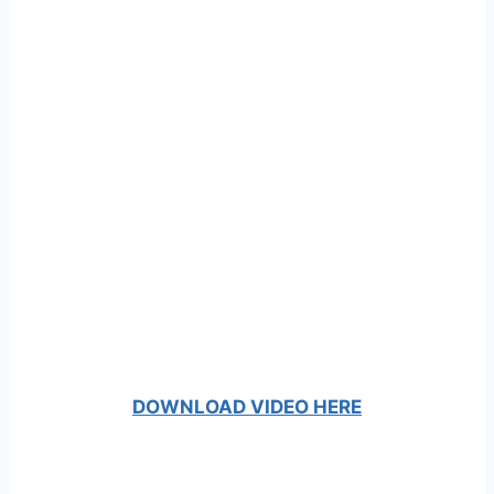
DOWNLOAD VIDEO HERE