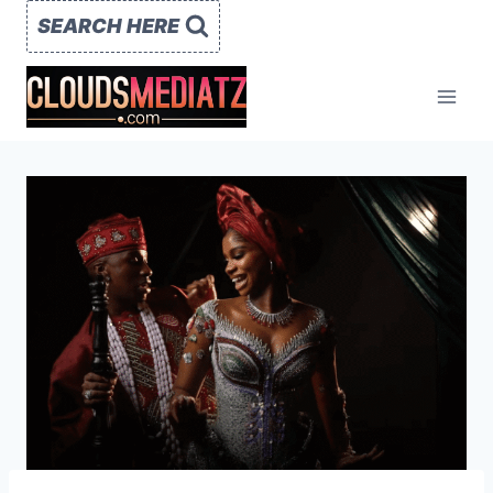
Skip
SEARCH HERE
to
content