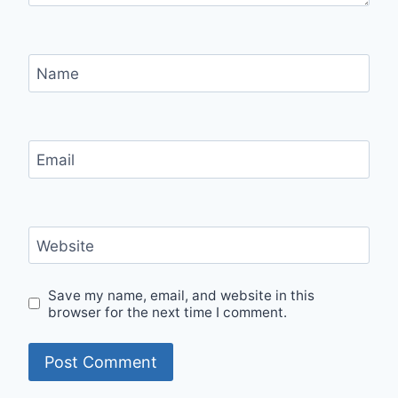
Name
Email
Website
Save my name, email, and website in this
browser for the next time I comment.