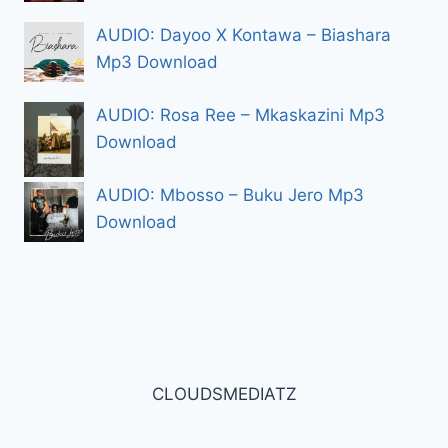
AUDIO: Dayoo X Kontawa – Biashara
Mp3 Download
AUDIO: Rosa Ree – Mkaskazini Mp3
Download
AUDIO: Mbosso – Buku Jero Mp3
Download
CLOUDSMEDIATZ