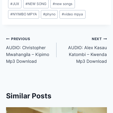
Post
#
JUX
#
NEW SONG
#
new songs
Tags:
#
NYIMBO MPYA
#
phyno
#
video mpya
Post
PREVIOUS
NEXT
AUDIO: Christopher
AUDIO: Alex Kasau
navigation
Mwahangila – Kipimo
Katombi – Kwenda
Mp3 Download
Mp3 Download
Similar Posts