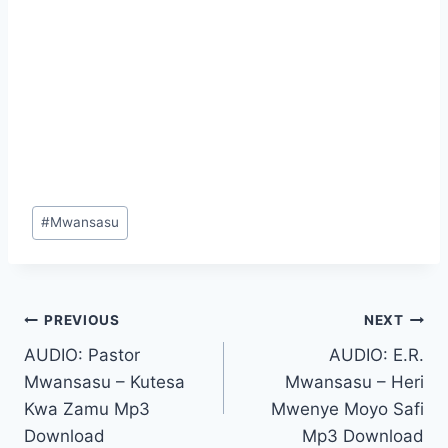
Post
#
Mwansasu
Tags:
Post
PREVIOUS
NEXT
AUDIO: Pastor
AUDIO: E.R.
navigation
Mwansasu – Kutesa
Mwansasu – Heri
Kwa Zamu Mp3
Mwenye Moyo Safi
Download
Mp3 Download