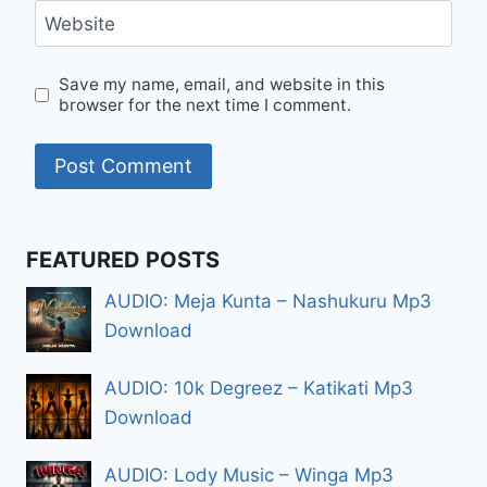
Website
Save my name, email, and website in this
browser for the next time I comment.
FEATURED POSTS
AUDIO: Meja Kunta – Nashukuru Mp3
Download
AUDIO: 10k Degreez – Katikati Mp3
Download
AUDIO: Lody Music – Winga Mp3