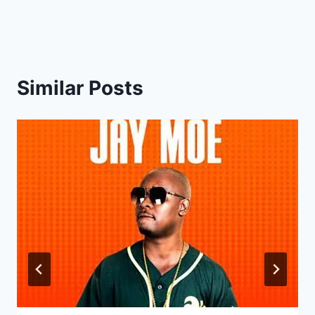
Similar Posts