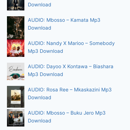
Download
AUDIO: Mbosso – Kamata Mp3
Download
AUDIO: Nandy X Marioo – Somebody
Mp3 Download
AUDIO: Dayoo X Kontawa – Biashara
Mp3 Download
AUDIO: Rosa Ree – Mkaskazini Mp3
Download
AUDIO: Mbosso – Buku Jero Mp3
Download