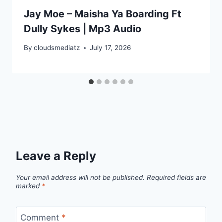
Jay Moe – Maisha Ya Boarding Ft
Dully Sykes | Mp3 Audio
By
cloudsmediatz
July 17, 2026
Leave a Reply
Your email address will not be published.
Required fields are
marked
*
Comment
*