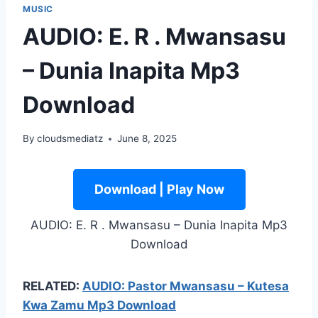
MUSIC
AUDIO: E. R . Mwansasu
– Dunia Inapita Mp3
Download
By
cloudsmediatz
June 8, 2025
Download | Play Now
AUDIO: E. R . Mwansasu – Dunia Inapita Mp3
Download
RELATED:
AUDIO: Pastor Mwansasu – Kutesa
Kwa Zamu Mp3 Download