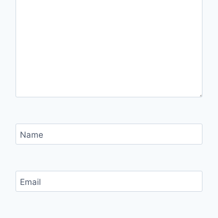
Name
Email