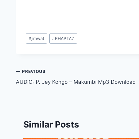
Post
#
jimwat
#
RHAPTAZ
Tags:
Post
PREVIOUS
AUDIO: P. Jey Kongo – Makumbi Mp3 Download
navigation
Similar Posts