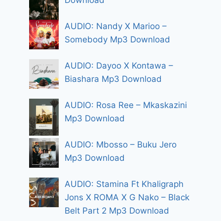
Download
AUDIO: Nandy X Marioo –
Somebody Mp3 Download
AUDIO: Dayoo X Kontawa –
Biashara Mp3 Download
AUDIO: Rosa Ree – Mkaskazini
Mp3 Download
AUDIO: Mbosso – Buku Jero
Mp3 Download
AUDIO: Stamina Ft Khaligraph
Jons X ROMA X G Nako – Black
Belt Part 2 Mp3 Download