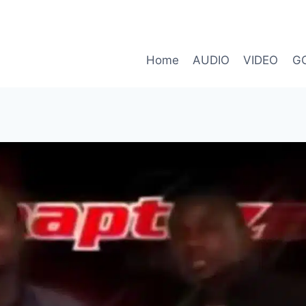
Home
AUDIO
VIDEO
G