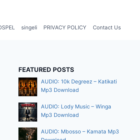
OSPEL
singeli
PRIVACY POLICY
Contact Us
FEATURED POSTS
AUDIO: 10k Degreez – Katikati
Mp3 Download
AUDIO: Lody Music – Winga
Mp3 Download
AUDIO: Mbosso – Kamata Mp3