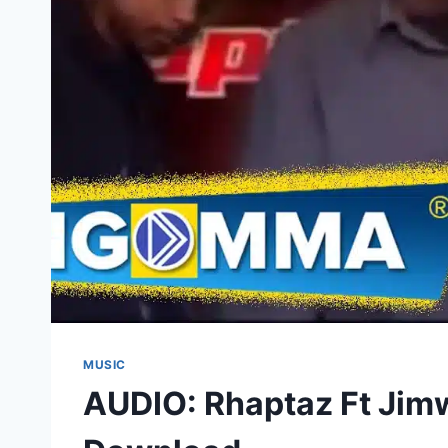
MUSIC
AUDIO: Rhaptaz Ft Jim