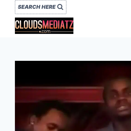
Skip
SEARCH HERE
to
content