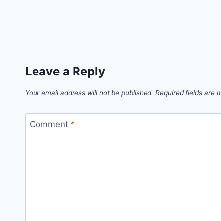
Leave a Reply
Your email address will not be published.
Required fields are
Comment
*