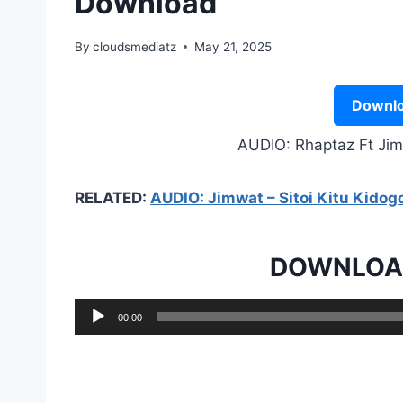
Download
By
cloudsmediatz
May 21, 2025
Downlo
AUDIO: Rhaptaz Ft Ji
RELATED:
AUDIO: Jimwat – Sitoi Kitu Kido
DOWNLOAD
A
00:00
u
d
i