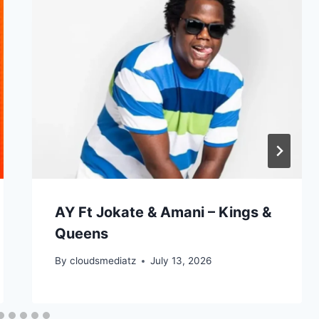
e
v
o
l
u
m
e
.
AY Ft Jokate & Amani – Kings &
Queens
By
cloudsmediatz
July 13, 2026