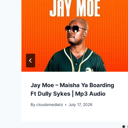
Jay Moe – Maisha Ya Boarding
Ft Dully Sykes | Mp3 Audio
By
cloudsmediatz
July 17, 2026