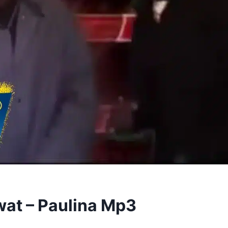
wat – Paulina Mp3