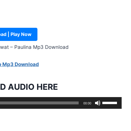
ad | Play Now
mwat – Paulina Mp3 Download
go Mp3 Download
 AUDIO HERE
U
00:00
s
e
U