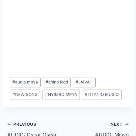
Post
#
audio mpya
#
chino kidd
#
JAIVAH
Tags:
#
NEW SONG
#
NYIMBO MPYA
#
TITANIQ MUSIQ
Post
PREVIOUS
NEXT
AUDIO: Oscar Oscar
AUDIO: Misso