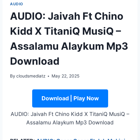
AUDIO
AUDIO: Jaivah Ft Chino
Kidd X TitaniQ MusiQ –
Assalamu Alaykum Mp3
Download
By
cloudsmediatz
May 22, 2025
Download | Play Now
AUDIO: Jaivah Ft Chino Kidd X TitaniQ MusiQ –
Assalamu Alaykum Mp3 Download