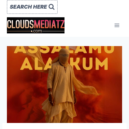
Skip
SEARCH HERE
to
content