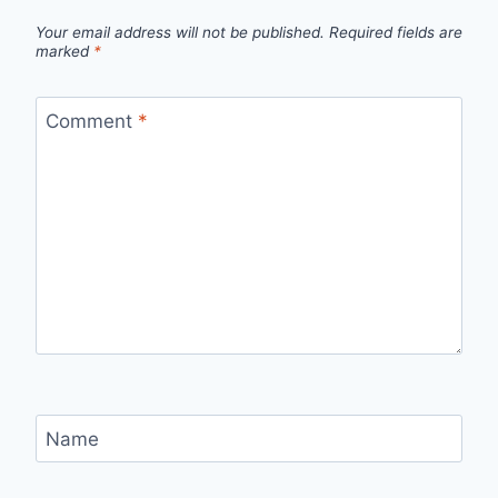
Your email address will not be published.
Required fields are
marked
*
Comment
*
Name