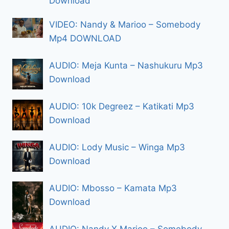
Download
VIDEO: Nandy & Marioo – Somebody
Mp4 DOWNLOAD
AUDIO: Meja Kunta – Nashukuru Mp3
Download
AUDIO: 10k Degreez – Katikati Mp3
Download
AUDIO: Lody Music – Winga Mp3
Download
AUDIO: Mbosso – Kamata Mp3
Download