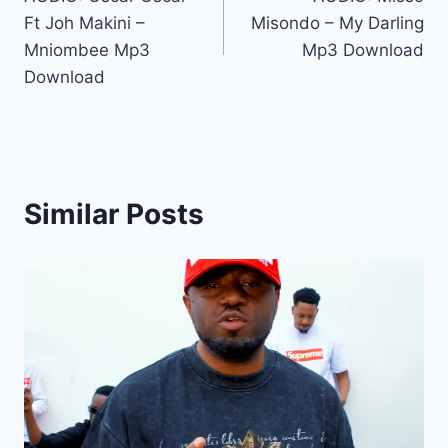
navigation
Ft Joh Makini –
Misondo – My Darling
Mniombee Mp3
Mp3 Download
Download
Similar Posts