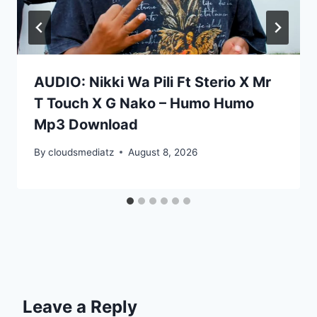
AUDIO: Nikki Wa Pili Ft Sterio X Mr
T Touch X G Nako – Humo Humo
Mp3 Download
By
cloudsmediatz
August 8, 2026
Leave a Reply