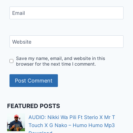
Email
Website
Save my name, email, and website in this
browser for the next time I comment.
FEATURED POSTS
AUDIO: Nikki Wa Pili Ft Sterio X Mr T
Touch X G Nako – Humo Humo Mp3