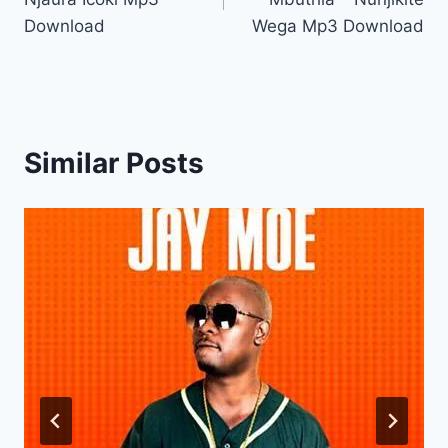
Download
Wega Mp3 Download
Similar Posts