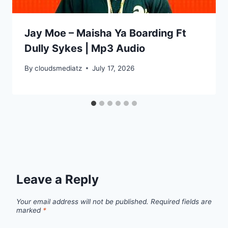
Jay Moe – Maisha Ya Boarding Ft
Dully Sykes | Mp3 Audio
By
cloudsmediatz
July 17, 2026
Leave a Reply
Your email address will not be published.
Required fields are
marked
*