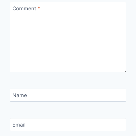
Comment
*
Name
Email