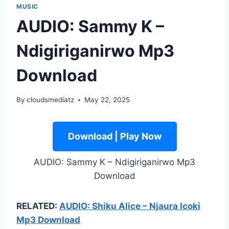
MUSIC
AUDIO: Sammy K –
Ndigiriganirwo Mp3
Download
By
cloudsmediatz
May 22, 2025
Download | Play Now
AUDIO: Sammy K – Ndigiriganirwo Mp3
Download
RELATED:
AUDIO: Shiku Alice – Njaura Icoki
Mp3 Download