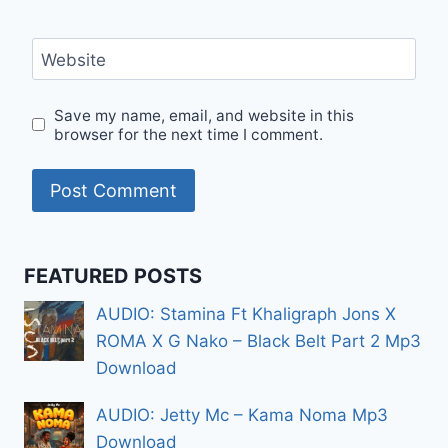
Website
Save my name, email, and website in this
browser for the next time I comment.
FEATURED POSTS
AUDIO: Stamina Ft Khaligraph Jons X
ROMA X G Nako – Black Belt Part 2 Mp3
Download
AUDIO: Jetty Mc – Kama Noma Mp3
Download