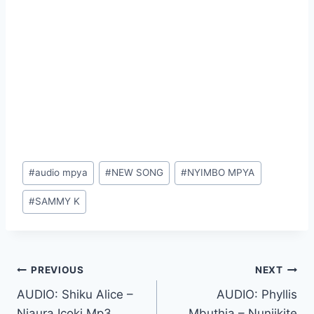
Post
#
audio mpya
#
NEW SONG
#
NYIMBO MPYA
Tags:
#
SAMMY K
Post
PREVIOUS
NEXT
AUDIO: Shiku Alice –
AUDIO: Phyllis
navigation
Njaura Icoki Mp3
Mbuthia – Nunjikite