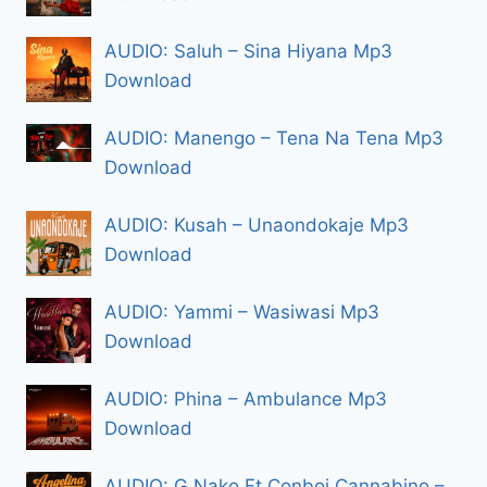
AUDIO: Saluh – Sina Hiyana Mp3
Download
AUDIO: Manengo – Tena Na Tena Mp3
Download
AUDIO: Kusah – Unaondokaje Mp3
Download
AUDIO: Yammi – Wasiwasi Mp3
Download
AUDIO: Phina – Ambulance Mp3
Download
AUDIO: G Nako Ft Conboi Cannabino –