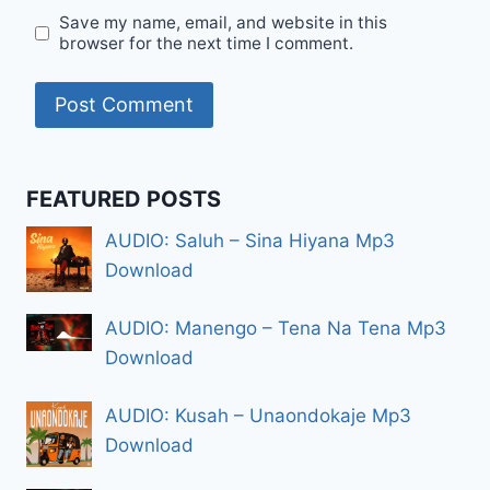
Save my name, email, and website in this
browser for the next time I comment.
FEATURED POSTS
AUDIO: Saluh – Sina Hiyana Mp3
Download
AUDIO: Manengo – Tena Na Tena Mp3
Download
AUDIO: Kusah – Unaondokaje Mp3
Download