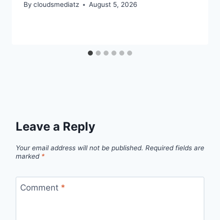
By
cloudsmediatz
August 5, 2026
Leave a Reply
Your email address will not be published.
Required fields are
marked
*
Comment
*