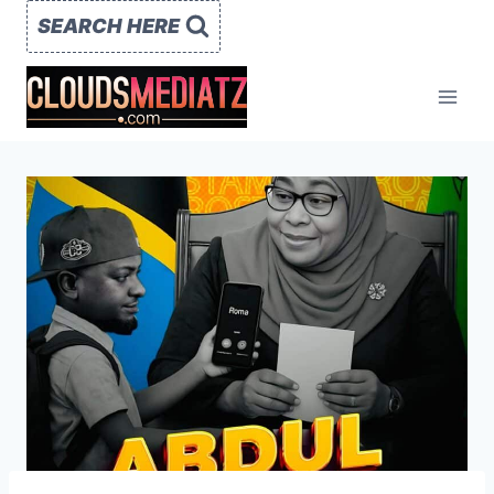
Skip
SEARCH HERE
to
content