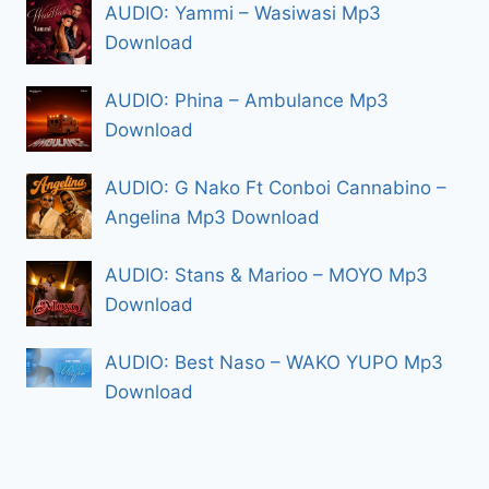
AUDIO: Yammi – Wasiwasi Mp3
Download
AUDIO: Phina – Ambulance Mp3
Download
AUDIO: G Nako Ft Conboi Cannabino –
Angelina Mp3 Download
AUDIO: Stans & Marioo – MOYO Mp3
Download
AUDIO: Best Naso – WAKO YUPO Mp3
Download