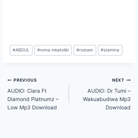
Post
#
ABDUL
#
roma mkatoliki
#
rostam
#
stamina
Tags:
Post
PREVIOUS
NEXT
AUDIO: Ciara Ft
AUDIO: Dr Tumi –
navigation
Diamond Platnumz –
Wakuabudiwa Mp3
Low Mp3 Download
Download