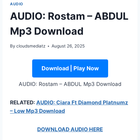
AUDIO
AUDIO: Rostam – ABDUL
Mp3 Download
By
cloudsmediatz
August 26, 2025
Download | Play Now
AUDIO: Rostam – ABDUL Mp3 Download
RELATED:
AUDIO: Ciara Ft Diamond Platnumz
– Low Mp3 Download
DOWNLOAD AUDIO HERE