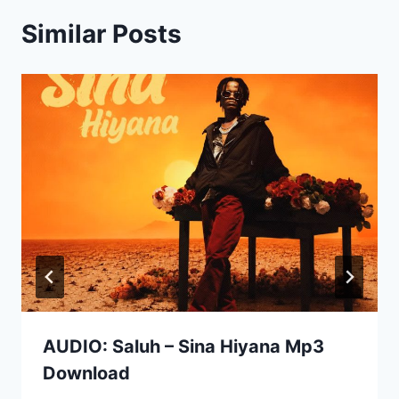
Similar Posts
AUDIO: Saluh – Sina Hiyana Mp3
Download