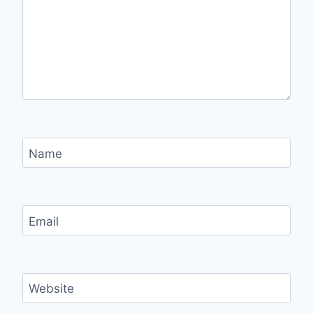
Name
Email
Website