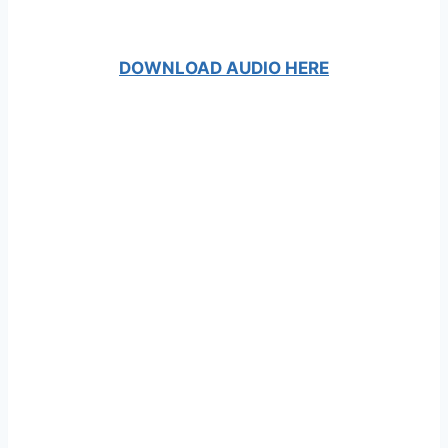
DOWNLOAD AUDIO HERE