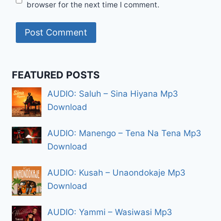
browser for the next time I comment.
FEATURED POSTS
AUDIO: Saluh – Sina Hiyana Mp3
Download
AUDIO: Manengo – Tena Na Tena Mp3
Download
AUDIO: Kusah – Unaondokaje Mp3
Download
AUDIO: Yammi – Wasiwasi Mp3