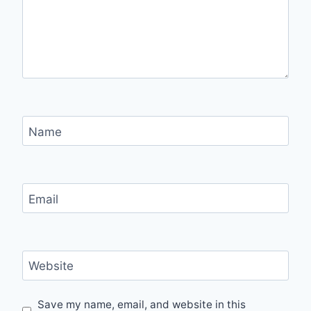
Name
Email
Website
Save my name, email, and website in this