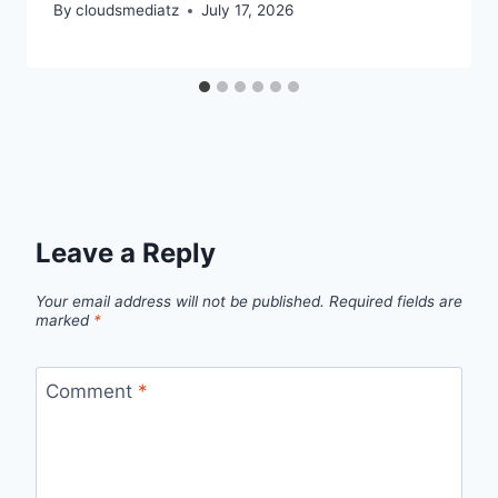
By
cloudsmediatz
July 17, 2026
Leave a Reply
Your email address will not be published.
Required fields are
marked
*
Comment
*