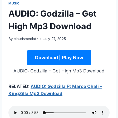
MUSIC
AUDIO: Godzilla – Get
High Mp3 Download
By
cloudsmediatz
July 27, 2025
Download | Play Now
AUDIO: Godzilla – Get High Mp3 Download
RELATED:
AUDIO: Godzilla Ft Marco Chali –
KingZilla Mp3 Download