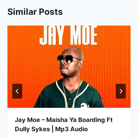
Similar Posts
Jay Moe – Maisha Ya Boarding Ft
Dully Sykes | Mp3 Audio