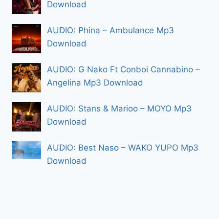
Download
AUDIO: Phina – Ambulance Mp3
Download
AUDIO: G Nako Ft Conboi Cannabino –
Angelina Mp3 Download
AUDIO: Stans & Marioo – MOYO Mp3
Download
AUDIO: Best Naso – WAKO YUPO Mp3
Download