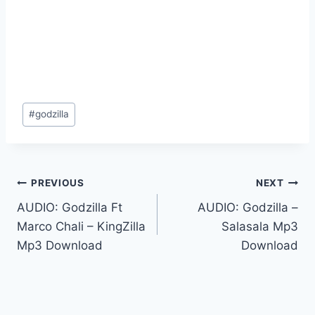
Post
#
godzilla
Tags:
Post
PREVIOUS
NEXT
AUDIO: Godzilla Ft
AUDIO: Godzilla –
navigation
Marco Chali – KingZilla
Salasala Mp3
Mp3 Download
Download