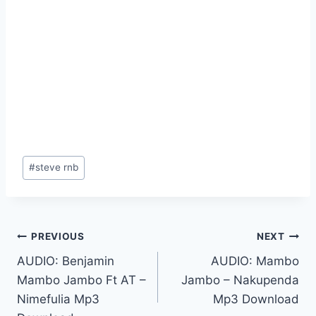
Post
#
steve rnb
Tags:
Post
PREVIOUS
NEXT
AUDIO: Benjamin
AUDIO: Mambo
navigation
Mambo Jambo Ft AT –
Jambo – Nakupenda
Nimefulia Mp3
Mp3 Download