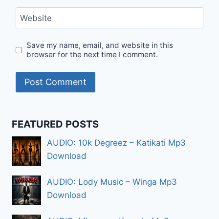
Website
Save my name, email, and website in this
browser for the next time I comment.
FEATURED POSTS
AUDIO: 10k Degreez – Katikati Mp3
Download
AUDIO: Lody Music – Winga Mp3
Download