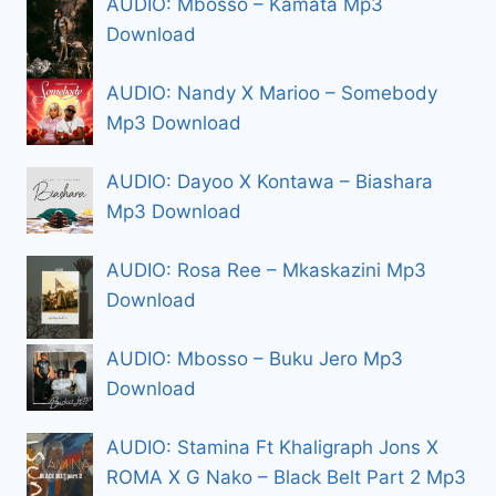
AUDIO: Mbosso – Kamata Mp3
Download
AUDIO: Nandy X Marioo – Somebody
Mp3 Download
AUDIO: Dayoo X Kontawa – Biashara
Mp3 Download
AUDIO: Rosa Ree – Mkaskazini Mp3
Download
AUDIO: Mbosso – Buku Jero Mp3
Download
AUDIO: Stamina Ft Khaligraph Jons X
ROMA X G Nako – Black Belt Part 2 Mp3