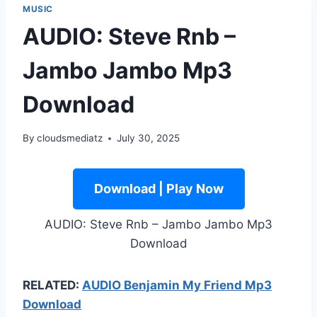
MUSIC
AUDIO: Steve Rnb –
Jambo Jambo Mp3
Download
By
cloudsmediatz
July 30, 2025
Download | Play Now
AUDIO: Steve Rnb – Jambo Jambo Mp3
Download
RELATED:
AUDIO Benjamin My Friend Mp3
Download