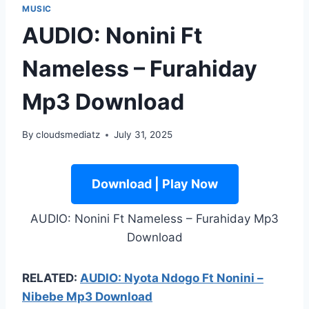
MUSIC
AUDIO: Nonini Ft
Nameless – Furahiday
Mp3 Download
By
cloudsmediatz
July 31, 2025
Download | Play Now
AUDIO: Nonini Ft Nameless – Furahiday Mp3
Download
RELATED:
AUDIO: Nyota Ndogo Ft Nonini –
Nibebe Mp3 Download