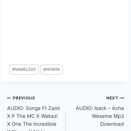
Post
#
NAMELESS
#
NONINI
Tags:
Post
PREVIOUS
NEXT
AUDIO: Songa Ft Zaiid
AUDIO: Isack – Acha
navigation
X P The MC X Wakazi
Waseme Mp3
X One The Incredible
Download