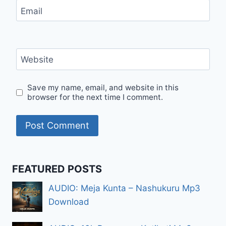
Email
Website
Save my name, email, and website in this
browser for the next time I comment.
FEATURED POSTS
AUDIO: Meja Kunta – Nashukuru Mp3
Download