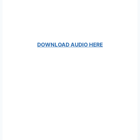
DOWNLOAD AUDIO HERE