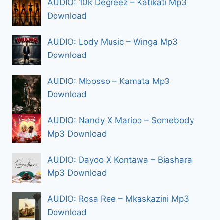
AUDIO: 10k Degreez – Katikati Mp3
Download
AUDIO: Lody Music – Winga Mp3
Download
AUDIO: Mbosso – Kamata Mp3
Download
AUDIO: Nandy X Marioo – Somebody
Mp3 Download
AUDIO: Dayoo X Kontawa – Biashara
Mp3 Download
AUDIO: Rosa Ree – Mkaskazini Mp3
Download