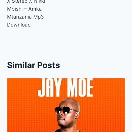
X Stereo X Nikki
Mbishi – Amka
Mtanzania Mp3
Download
Similar Posts