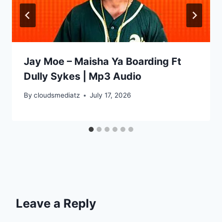
Jay Moe – Maisha Ya Boarding Ft
Dully Sykes | Mp3 Audio
By
cloudsmediatz
July 17, 2026
Leave a Reply