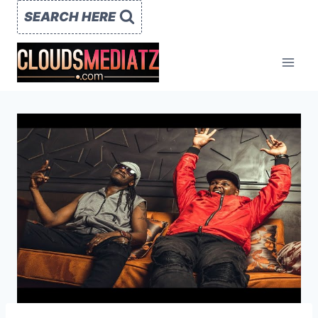
Skip
SEARCH HERE
to
content