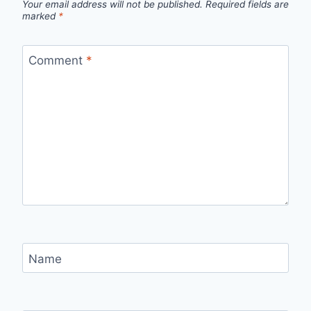
Your email address will not be published.
Required fields are
marked
*
Comment
*
Name